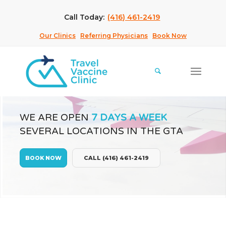
Call Today:
(416) 461-2419
Our Clinics
Referring Physicians
Book Now
WE ARE OPEN
7 DAYS A WEEK
SEVERAL LOCATIONS IN THE GTA
BOOK NOW
CALL (416) 461-2419