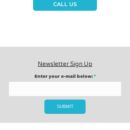
CALL US
Newsletter Sign Up
Enter your e-mail below:
*