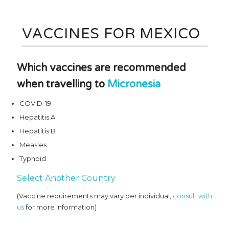
VACCINES FOR MEXICO
Which vaccines are recommended
when travelling to
Micronesia
COVID-19
Hepatitis A
Hepatitis B
Measles
Typhoid
Select Another Country
(Vaccine requirements may vary per individual,
consult with
us
for more information)