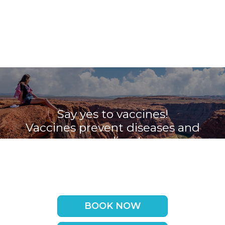
Say yes to vaccines!
Vaccines prevent diseases and
save lives!
Book your appointment with the
Travel Vaccine Clinic now
BOOK NOW