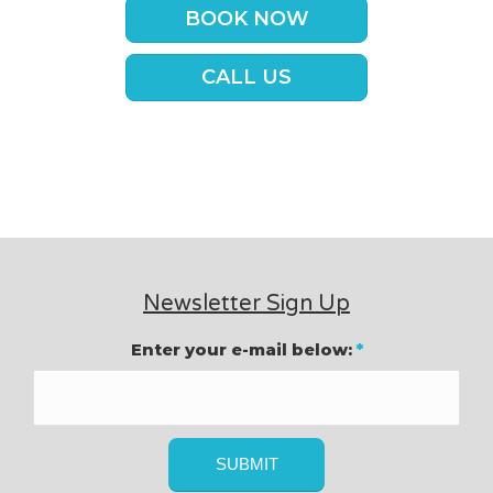
BOOK NOW
CALL US
Newsletter Sign Up
Enter your e-mail below:
*