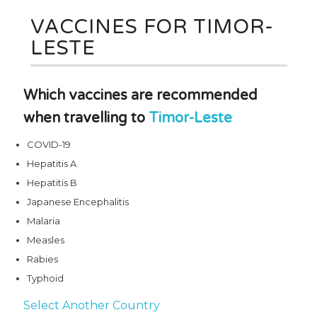
VACCINES FOR TIMOR-
LESTE
Which vaccines are recommended
when travelling to
Timor-Leste
COVID-19
Hepatitis A
Hepatitis B
Japanese Encephalitis
Malaria
Measles
Rabies
Typhoid
Select Another Country