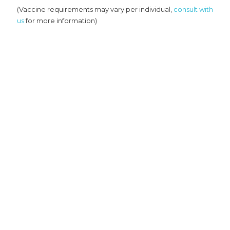
(Vaccine requirements may vary per individual,
consult with
us
for more information)