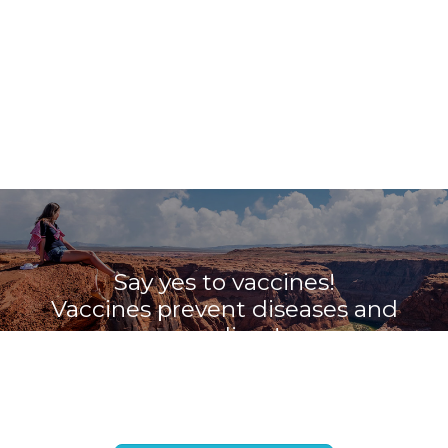
Say yes to vaccines!
Vaccines prevent diseases and
save lives!
Book your appointment with the
Travel Vaccine Clinic now