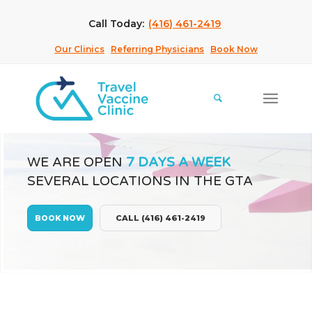
Call Today:
(416) 461-2419
Our Clinics
Referring Physicians
Book Now
WE ARE OPEN
7 DAYS A WEEK
SEVERAL LOCATIONS IN THE GTA
BOOK NOW
CALL (416) 461-2419