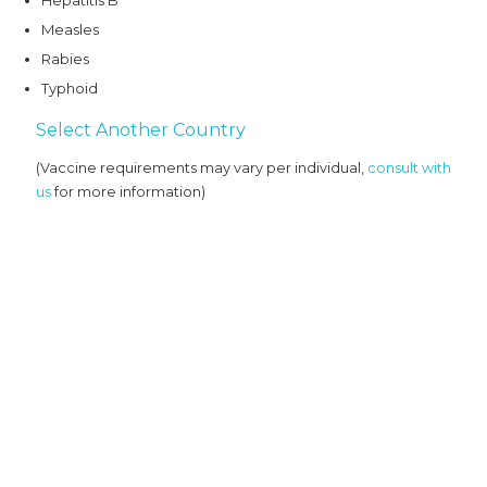
Hepatitis B
Measles
Rabies
Typhoid
Select Another Country
(Vaccine requirements may vary per individual,
consult with
us
for more information)