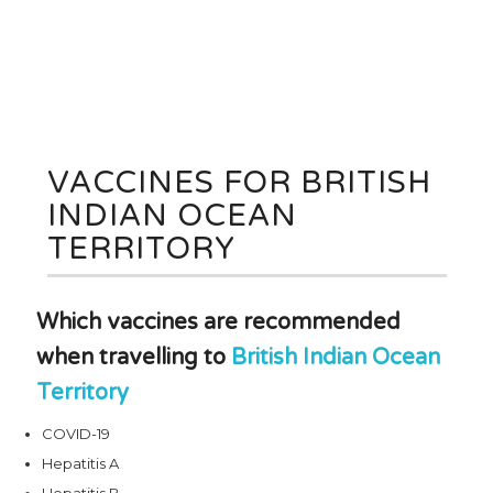
VACCINES FOR BRITISH
INDIAN OCEAN
TERRITORY
Which vaccines are recommended
when travelling to
British Indian Ocean
Territory
COVID-19
Hepatitis A