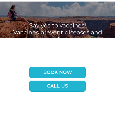
Say yes to vaccines!
Vaccines prevent diseases and
save lives!
Book your appointment with the
Travel Vaccine Clinic now
BOOK NOW
CALL US