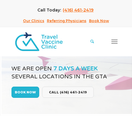
Call Today:
(416) 461-2419
Our Clinics
Referring Physicians
Book Now
WE ARE OPEN
7 DAYS A WEEK
SEVERAL LOCATIONS IN THE GTA
BOOK NOW
CALL (416) 461-2419