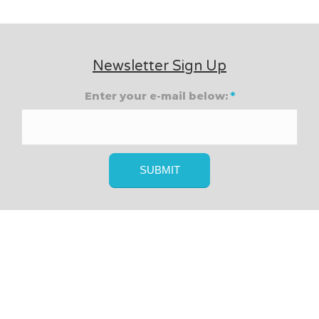
Newsletter Sign Up
Enter your e-mail below:
*