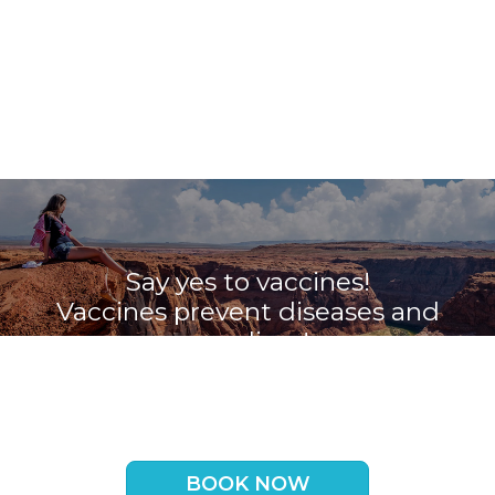
Say yes to vaccines!
Vaccines prevent diseases and
save lives!
Book your appointment with the
Travel Vaccine Clinic now
BOOK NOW