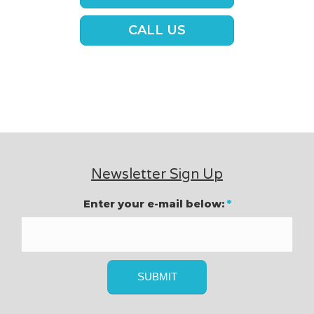
CALL US
Newsletter Sign Up
Enter your e-mail below:
*