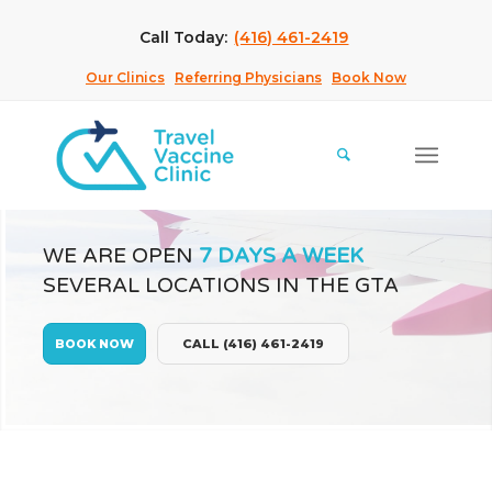
Call Today:
(416) 461-2419
Our Clinics
Referring Physicians
Book Now
WE ARE OPEN
7 DAYS A WEEK
SEVERAL LOCATIONS IN THE GTA
BOOK NOW
CALL (416) 461-2419