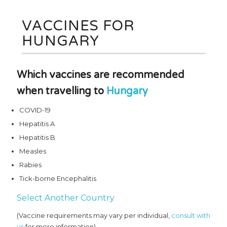
VACCINES FOR
HUNGARY
Which vaccines are recommended
when travelling to
Hungary
COVID-19
Hepatitis A
Hepatitis B
Measles
Rabies
Tick-borne Encephalitis
Select Another Country
(Vaccine requirements may vary per individual,
consult with
us
for more information)