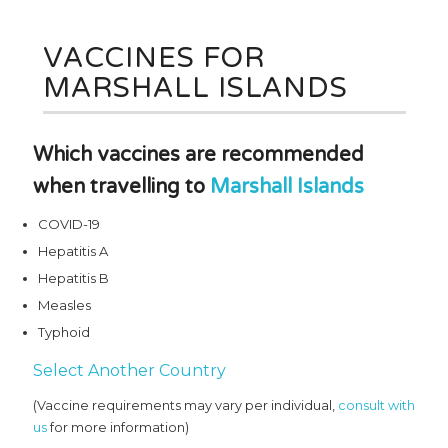
VACCINES FOR
MARSHALL ISLANDS
Which vaccines are recommended
when travelling to
Marshall Islands
COVID-19
Hepatitis A
Hepatitis B
Measles
Typhoid
Select Another Country
(Vaccine requirements may vary per individual,
consult with
us
for more information)