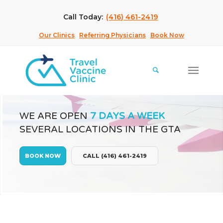
Call Today:
(416) 461-2419
Our Clinics
Referring Physicians
Book Now
WE ARE OPEN
7 DAYS A WEEK
SEVERAL LOCATIONS IN THE GTA
BOOK NOW
CALL (416) 461-2419