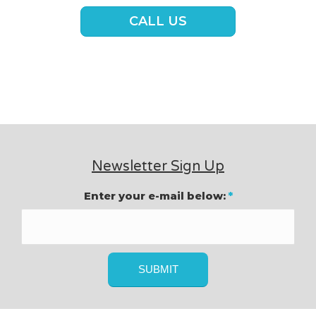
CALL US
Newsletter Sign Up
Enter your e-mail below:
*