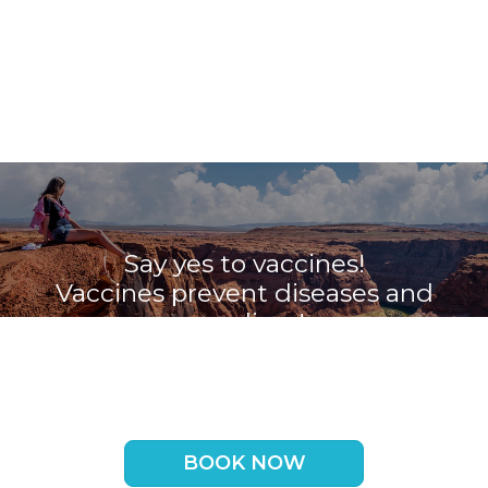
Say yes to vaccines!
Vaccines prevent diseases and
save lives!
Book your appointment with the
Travel Vaccine Clinic now
BOOK NOW