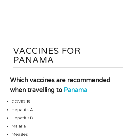
VACCINES FOR
PANAMA
Which vaccines are recommended
when travelling to
Panama
COVID-19
Hepatitis A
Hepatitis B
Malaria
Measles