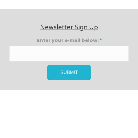
Newsletter Sign Up
Enter your e-mail below:
*