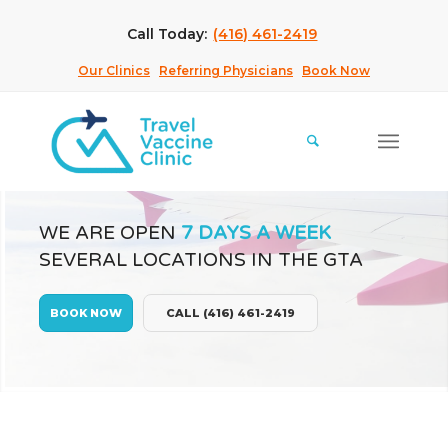
Call Today:
(416) 461-2419
Our Clinics
Referring Physicians
Book Now
WE ARE OPEN
7 DAYS A WEEK
SEVERAL LOCATIONS IN THE GTA
BOOK NOW
CALL (416) 461-2419