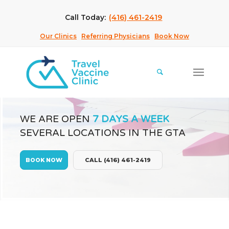
Call Today:
(416) 461-2419
Our Clinics
Referring Physicians
Book Now
WE ARE OPEN
7 DAYS A WEEK
SEVERAL LOCATIONS IN THE GTA
BOOK NOW
CALL (416) 461-2419