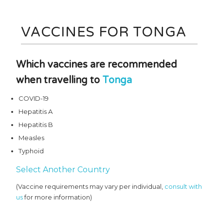
VACCINES FOR TONGA
Which vaccines are recommended
when travelling to
Tonga
COVID-19
Hepatitis A
Hepatitis B
Measles
Typhoid
Select Another Country
(Vaccine requirements may vary per individual,
consult with
us
for more information)