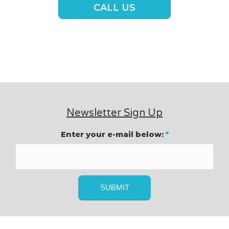
CALL US
Newsletter Sign Up
Enter your e-mail below:
*