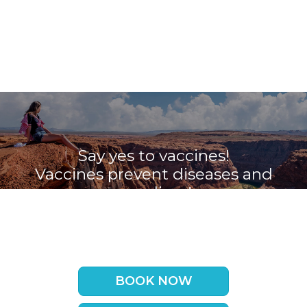
Say yes to vaccines!
Vaccines prevent diseases and
save lives!
Book your appointment with the
Travel Vaccine Clinic now
BOOK NOW