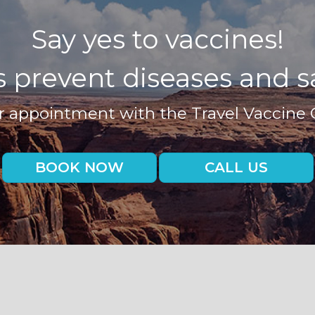
Say yes to vaccines!
 prevent diseases and sa
 appointment with the Travel Vaccine 
BOOK NOW
CALL US