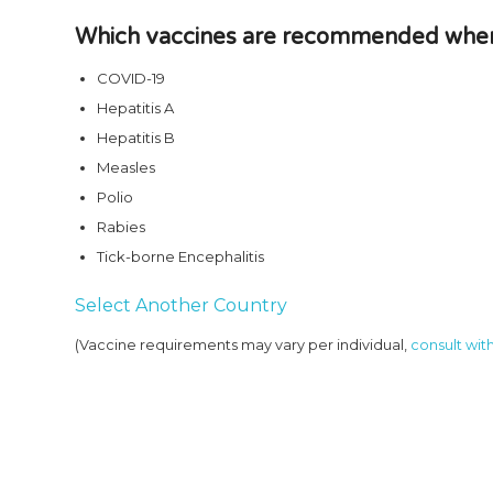
Which vaccines are recommended when 
COVID-19
Hepatitis A
Hepatitis B
Measles
Polio
Rabies
Tick-borne Encephalitis
Select Another Country
(Vaccine requirements may vary per individual,
consult with