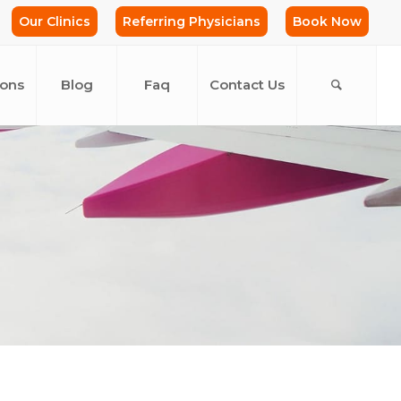
Our Clinics
Referring Physicians
Book Now
ions
Blog
Faq
Contact Us