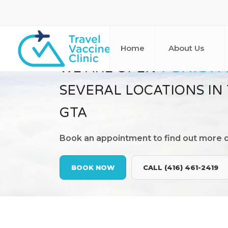
Home
About Us
WE ARE OPEN
7 DAYS A
SEVERAL LOCATIONS IN
GTA
Book an appointment to find out more d
BOOK NOW
CALL (416) 461-2419