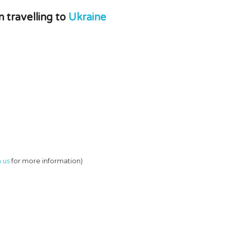
travelling to
Ukraine
 us
for more information)