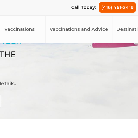
Call Today:
(416) 461-2419
Vaccinations
Vaccinations and Advice
Destinat
 WEEK
 THE
etails.