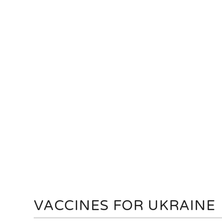
VACCINES FOR UKRAINE