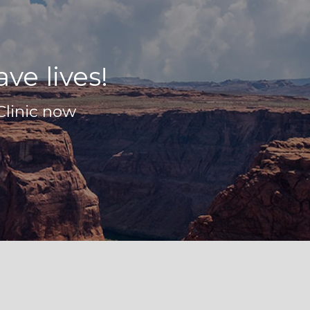
ve lives!
Clinic now