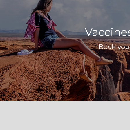
Vaccines
Book your