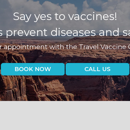
Say yes to vaccines!
 prevent diseases and sa
 appointment with the Travel Vaccine 
BOOK NOW
CALL US