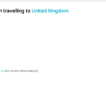
travelling to
United Kingdom
 us
for more information)