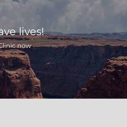
ve lives!
Clinic now