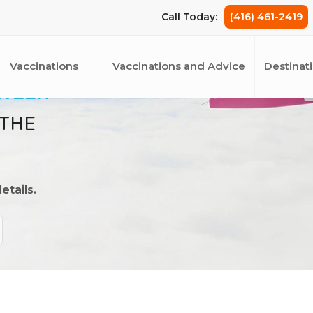
Call Today:
(416) 461-2419
Vaccinations
Vaccinations and Advice
Destinat
 WEEK
 THE
etails.