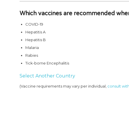
Which vaccines are recommended when 
COVID-19
Hepatitis A
Hepatitis B
Malaria
Rabies
Tick-borne Encephalitis
Select Another Country
(Vaccine requirements may vary per individual,
consult with