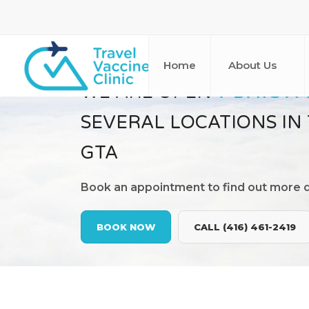
Home
About Us
WE ARE OPEN
7 DAYS A
SEVERAL LOCATIONS IN
GTA
Book an appointment to find out more d
BOOK NOW
CALL (416) 461-2419