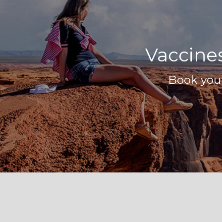
Vaccines
Book your