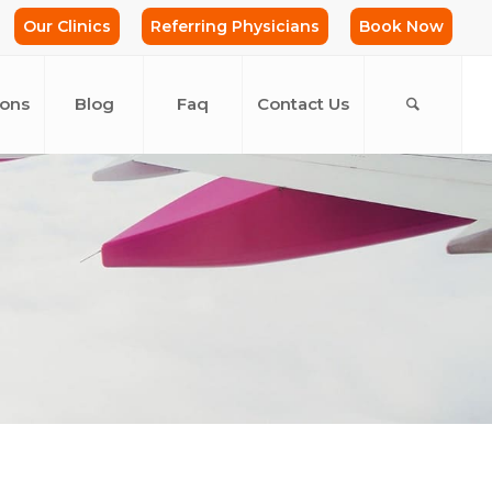
Our Clinics
Referring Physicians
Book Now
ions
Blog
Faq
Contact Us