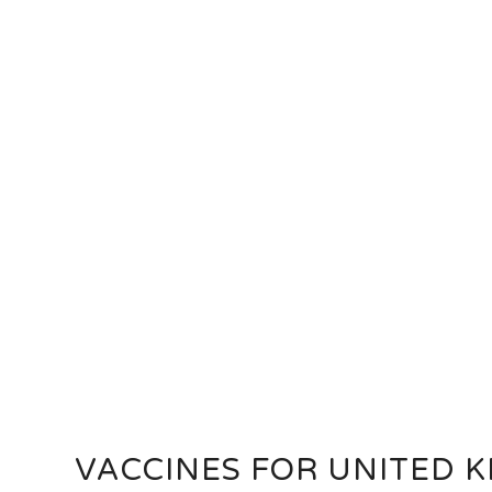
VACCINES FOR UNITED 