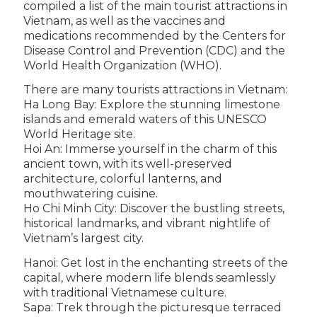
compiled a list of the main tourist attractions in
Vietnam, as well as the vaccines and
medications recommended by the Centers for
Disease Control and Prevention (CDC) and the
World Health Organization (WHO).
There are many tourists attractions in Vietnam:
Ha Long Bay: Explore the stunning limestone
islands and emerald waters of this UNESCO
World Heritage site.
Hoi An: Immerse yourself in the charm of this
ancient town, with its well-preserved
architecture, colorful lanterns, and
mouthwatering cuisine.
Ho Chi Minh City: Discover the bustling streets,
historical landmarks, and vibrant nightlife of
Vietnam’s largest city.
Hanoi: Get lost in the enchanting streets of the
capital, where modern life blends seamlessly
with traditional Vietnamese culture.
Sapa: Trek through the picturesque terraced