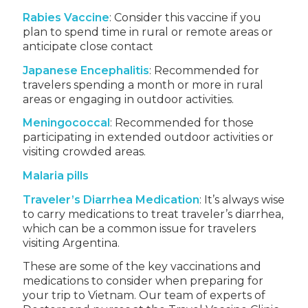
Rabies Vaccine
: Consider this vaccine if you
plan to spend time in rural or remote areas or
anticipate close contact
Japanese Encephalitis
: Recommended for
travelers spending a month or more in rural
areas or engaging in outdoor activities.
Meningococcal
: Recommended for those
participating in extended outdoor activities or
visiting crowded areas.
Malaria pills
Traveler’s Diarrhea Medication
: It’s always wise
to carry medications to treat traveler’s diarrhea,
which can be a common issue for travelers
visiting Argentina.
These are some of the key vaccinations and
medications to consider when preparing for
your trip to Vietnam. Our team of experts of